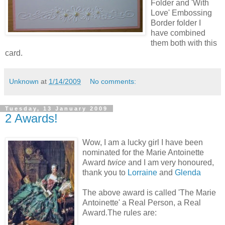
Folder and 'With
Love' Embossing
Border folder I
have combined
them both with this
card.
Unknown
at
1/14/2009
No comments:
Tuesday, 13 January 2009
2 Awards!
Wow, I am a lucky girl I have been
nominated for the Marie Antoinette
Award
twice
and I am very honoured,
thank you to
Lorraine
and
Glenda
The above award is called 'The Marie
Antoinette' a Real Person, a Real
Award.The rules are: