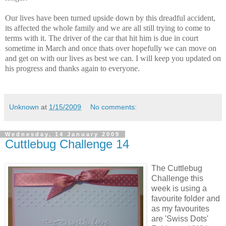
Our lives have been turned upside down by this dreadful accident,
its affected the whole family and we are all still trying to come to
terms with it. The driver of the car that hit him is due in court
sometime in March and once thats over hopefully we can move on
and get on with our lives as best we can. I will keep you updated on
his progress and thanks again to everyone.
Unknown
at
1/15/2009
No comments:
Wednesday, 14 January 2009
Cuttlebug Challenge 14
The Cuttlebug
Challenge this
week is using a
favourite folder and
as my favourites
are 'Swiss Dots'