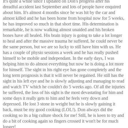
It's quite a while since I updated on Don's progress after his
dreadful accident last September and lots of people have enquired
about him. It's almost 4 months since he was hit by the car and
almost killed and he has been home from hospital now for 5 weeks,
he has improved so much in that short time. His determination is
remarkable, he is now walking almost unaided and his broken
bones have all healed. His brain injury is going to take a lot longer
to heal and after the massive trauma he suffered, he could never be
the same person, but we are so lucky to still have him with us. He
has a couple of physio sessions a week and he has really pushed
himself to be mobile and independant. In the early days, I was
helping him to do almost everything but now he is doing a lot more
for himself. The sight in his right eye has gone completely and the
long term prognosis is that it will never be regained. He still has the
sight in his left eye and he is slowly adjusting and managing to read
and watch TV which he couldn't do 5 weeks ago. Of all the injuries
he suffered, the loss of his sight is the most devastating for him and
some days it really gets to him and he feels very down and
depressed. He lost 3 stone in weight but he is slowly gaining it
back, must be my good cooking (LOL!). Don always did the
cooking so its a big culture shock for me! Still, he is keen to try and
do a bit of cooking again so fingers crossed it won't be for much
longer!