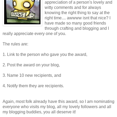
appreciation of a person's lovely and
witty comments and for always
knowing the right thing to say at the
right time.... awwww isnt that nice? I
have made so many good friends
through crafting and blogging and I
really appreciate every one of you.
The rules are:
1. Link to the person who gave you the award,
2. Post the award on your blog,
3. Name 10 new recipients, and
4. Notify them they are recipients.
Again, most folk already have this award, so I am nominating
everyone who visits my blog, all my lovely followers and all
my blogging buddies, you all deserve it!