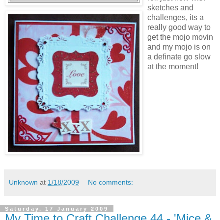
sketches and
challenges, its a
really good way to
get the mojo movin
and my mojo is on
a definate go slow
at the moment!
Unknown
at
1/18/2009
No comments:
Saturday, 17 January 2009
My Time to Craft Challenge 44 - 'Mice &