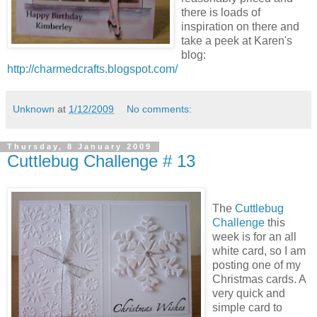
there is loads of
inspiration on there and
take a peek at Karen's
blog:
http://charmedcrafts.blogspot.com/
Unknown
at
1/12/2009
No comments:
Thursday, 8 January 2009
Cuttlebug Challenge # 13
The
Cuttlebug
Challenge
this
week is for an all
white card, so I am
posting one of my
Christmas cards. A
very quick and
simple card to