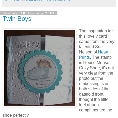
Sunday, 18 January 2009
Twin Boys
The inspiration for
this lovely card
came from the very
talented Sue
Nelson of
Heart
Prints
. The stamp
is House Mouse -
Cozy Shoe, it's not
very clear from the
photo but the
embossing is on
both sides of the
gatefold front. I
thought the little
feet ribbon
complimented the
shoe perfectly.