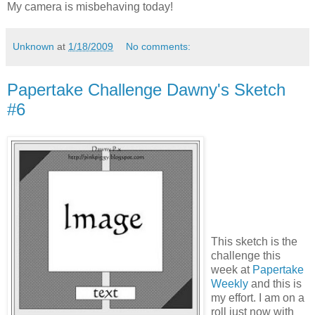
My camera is misbehaving today!
Unknown
at
1/18/2009
No comments:
Papertake Challenge Dawny's Sketch
#6
This sketch is the
challenge this
week at
Papertake
Weekly
and this is
my effort. I am on a
roll just now with