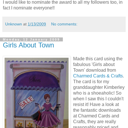
I would like to nominate the award to all my followers too, in
fact I nominate everyone!!
Unknown
at
1/13/2009
No comments:
Monday, 12 January 2009
Girls About Town
Made this card using the
fabulous 'Girls about
Town' download from
Charmed Cards & Crafts
.
The card is for my
granddaughter Kimberley
who is a shoeaholic! So
when I saw this I couldn't
resist it! Have a look at
the fantastic downloads
at Charmed Cards and
Crafts, they are really
reasonably priced and