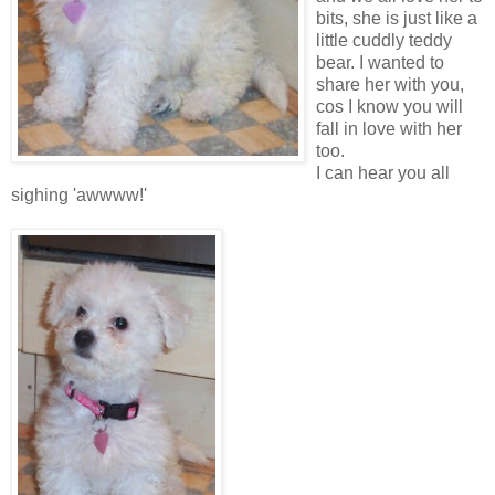
bits, she is just like a
little cuddly teddy
bear. I wanted to
share her with you,
cos I know you will
fall in love with her
too.
I can hear you all
sighing 'awwww!'