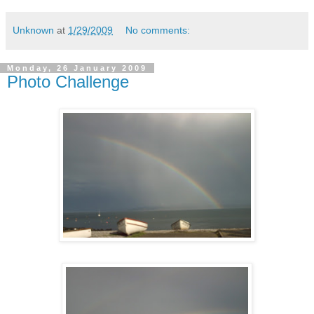
Unknown
at
1/29/2009
No comments:
Monday, 26 January 2009
Photo Challenge