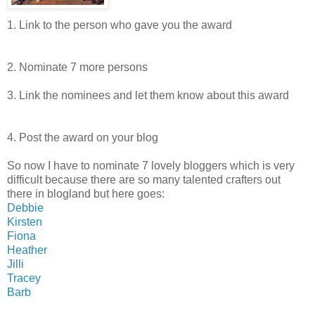
1. Link to the person who gave you the award
2. Nominate 7 more persons
3. Link the nominees and let them know about this award
4. Post the award on your blog
So now I have to nominate 7 lovely bloggers which is very
difficult because there are so many talented crafters out
there in blogland but here goes:
Debbie
Kirsten
Fiona
Heather
Jilli
Tracey
Barb