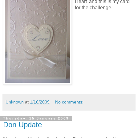
Heart' and this is my card
for the challenge.
Unknown
at
1/16/2009
No comments:
Thursday, 15 January 2009
Don Update