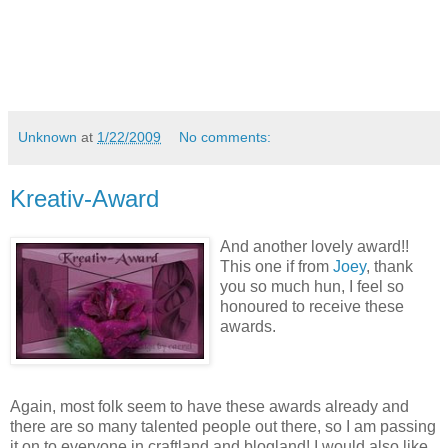
Unknown
at
1/22/2009
No comments:
Kreativ-Award
And another lovely award!!
This one if from
Joey
, thank
you so much hun, I feel so
honoured to receive these
awards.
Again, most folk seem to have these awards already and
there are so many talented people out there, so I am passing
it on to everyone in craftland and blogland! I would also like