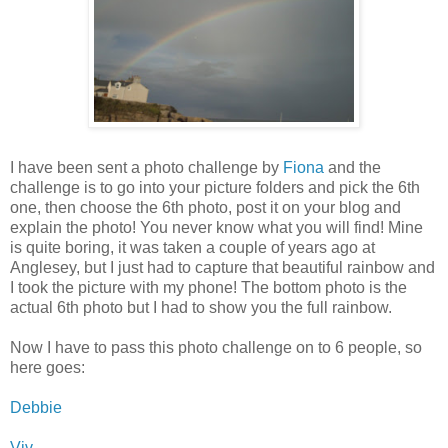
I have been sent a photo challenge by
Fiona
and the
challenge is to go into your picture folders and pick the 6th
one, then choose the 6th photo, post it on your blog and
explain the photo! You never know what you will find! Mine
is quite boring, it was taken a couple of years ago at
Anglesey, but I just had to capture that beautiful rainbow and
I took the picture with my phone! The bottom photo is the
actual 6th photo but I had to show you the full rainbow.
Now I have to pass this photo challenge on to 6 people, so
here goes:
Debbie
Viv