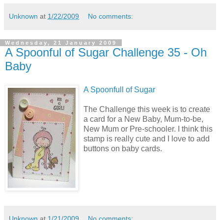
Unknown
at
1/22/2009
No comments:
Wednesday, 21 January 2009
A Spoonful of Sugar Challenge 35 - Oh
Baby
A Spoonfull of Sugar
The Challenge this week is to create
a card for a New Baby, Mum-to-be,
New Mum or Pre-schooler. I think this
stamp is really cute and I love to add
buttons on baby cards.
Unknown
at
1/21/2009
No comments: