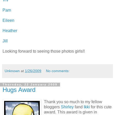
Pam
Eileen
Heather
Jill
Looking forward to seeing those photos girls!!
Unknown
at
1/26/2009
No comments:
Thursday, 22 January 2009
Hugs Award
Thank you so much to my fellow
bloggers
Shirley
fand
Ikki
for this cute
award. This award is given in