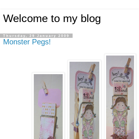
Welcome to my blog
Thursday, 29 January 2009
Monster Pegs!