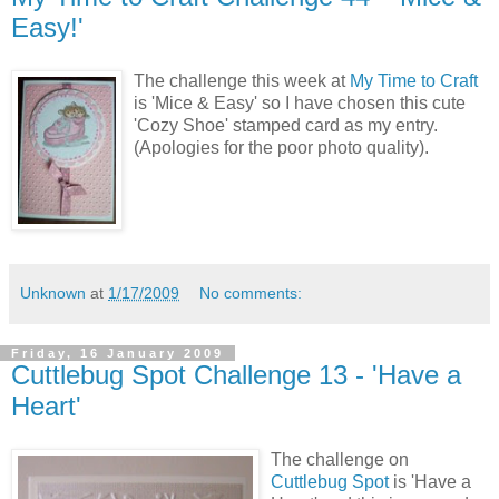
Easy!'
The challenge this week at
My Time to Craft
is 'Mice & Easy' so I have chosen this cute
'Cozy Shoe' stamped card as my entry.
(Apologies for the poor photo quality).
Unknown
at
1/17/2009
No comments:
Friday, 16 January 2009
Cuttlebug Spot Challenge 13 - 'Have a
Heart'
The challenge on
Cuttlebug Spot
is 'Have a