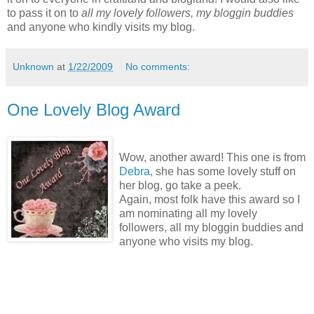
to pass it on to
all my lovely followers, my bloggin buddies
and anyone who kindly visits my blog.
Unknown
at
1/22/2009
No comments:
One Lovely Blog Award
Wow, another award! This one is from
Debra
, she has some lovely stuff on
her blog, go take a peek.
Again, most folk have this award so I
am nominating all my lovely
followers, all my bloggin buddies and
anyone who visits my blog.