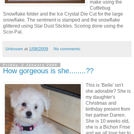
make using the
Cuttlebug
Snowflake folder and the Ice Crystal Die Cut for the large
snowflake. The sentment is stamped and the snowflake
glittered using Star Dust Stickles. Scoring done using the
Scor-Pal.
Unknown
at
1/08/2009
No comments:
Friday, 2 January 2009
How gorgeous is she........??
This is 'Belle' isn't
she adorable? She is
my daughter's
Christmas and
birthday present from
her partner Darren.
She is 10 weeks old,
she is a Bichon Frise
and we all love her to