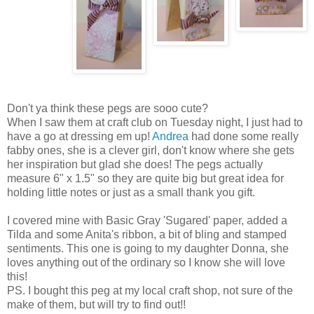
Don't ya think these pegs are sooo cute?
When I saw them at craft club on Tuesday night, I just had to
have a go at dressing em up!
Andrea
had done some really
fabby ones, she is a clever girl, don't know where she gets
her inspiration but glad she does! The pegs actually
measure 6" x 1.5" so they are quite big but great idea for
holding little notes or just as a small thank you gift.
I covered mine with Basic Gray 'Sugared' paper, added a
Tilda and some Anita's ribbon, a bit of bling and stamped
sentiments. This one is going to my daughter Donna, she
loves anything out of the ordinary so I know she will love
this!
PS. I bought this peg at my local craft shop, not sure of the
make of them, but will try to find out!!